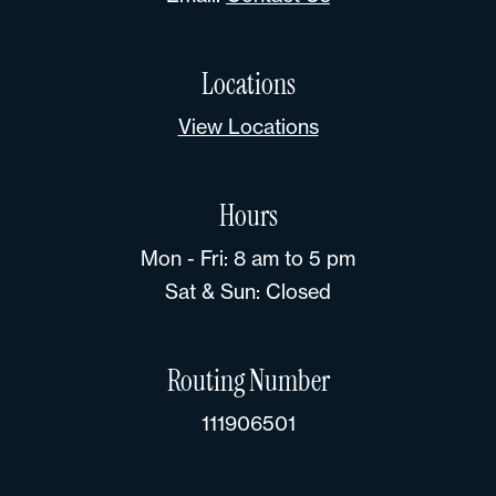
Locations
View Locations
Hours
Mon - Fri: 8 am to 5 pm
Sat & Sun: Closed
Routing Number
111906501