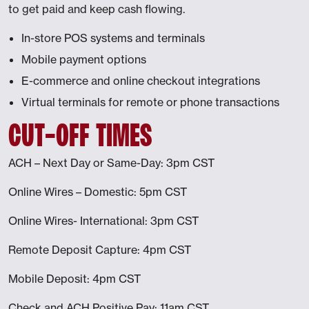
to get paid and keep cash flowing.
In-store POS systems and terminals
Mobile payment options
E-commerce and online checkout integrations
Virtual terminals for remote or phone transactions
CUT-OFF TIMES
ACH – Next Day or Same-Day: 3pm CST
Online Wires – Domestic: 5pm CST
Online Wires- International: 3pm CST
Remote Deposit Capture: 4pm CST
Mobile Deposit: 4pm CST
Check and ACH Positive Pay: 11am CST