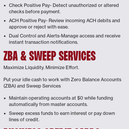
Check Positive Pay- Detect unauthorized or altered
checks before payment.
ACH Positive Pay- Review incoming ACH debits and
approve or reject with ease.
Dual Control and Alerts-Manage access and receive
instant transaction notifications.
ZBA & SWEEP SERVICES
Maximize Liquidity. Minimize Effort.
Put your idle cash to work with Zero Balance Accounts
(ZBA) and Sweep Services
Maintain operating accounts at $0 while funding
automatically from master accounts.
Sweep excess funds to earn interest or pay down
lines of credit.