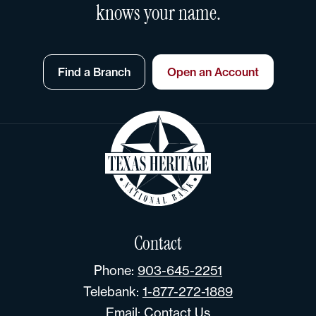
knows your name.
Find a Branch
Open an Account
Contact
Phone:
903-645-2251
Telebank:
1-877-272-1889
Email:
Contact Us