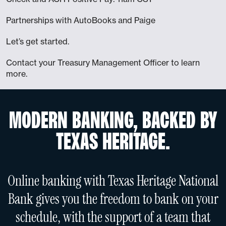
Partnerships with AutoBooks and Paige
Let’s get started.
Contact your Treasury Management Officer to learn
more.
MODERN BANKING, BACKED BY
TEXAS HERITAGE.
Online banking with Texas Heritage National
Bank gives you the freedom to bank on your
schedule, with the support of a team that