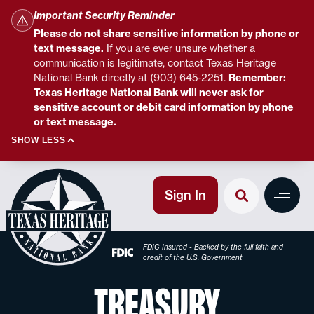
Important Security Reminder
Please do not share sensitive information by phone or
text message.
If you are ever unsure whether a
communication is legitimate, contact Texas Heritage
National Bank directly at (903) 645-2251.
Remember:
Texas Heritage National Bank will never ask for
sensitive account or debit card information by phone
or text message.
SHOW LESS
Sign In
FDIC-Insured - Backed by the full faith and
credit of the U.S. Government
TREASURY