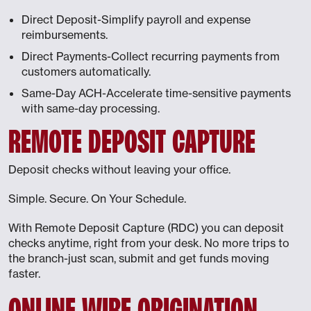
Direct Deposit-Simplify payroll and expense
reimbursements.
Direct Payments-Collect recurring payments from
customers automatically.
Same-Day ACH-Accelerate time-sensitive payments
with same-day processing.
REMOTE DEPOSIT CAPTURE
Deposit checks without leaving your office.
Simple. Secure. On Your Schedule.
With Remote Deposit Capture (RDC) you can deposit
checks anytime, right from your desk. No more trips to
the branch-just scan, submit and get funds moving
faster.
ONLINE WIRE ORIGINATION