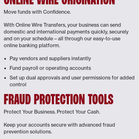
Move funds with Confidence.
With Online Wire Transfers, your business can send
domestic and international payments quickly, securely
and on your schedule – all through our easy-to-use
online banking platform.
Pay vendors and suppliers instantly
Fund payroll or operating accounts
Set up dual approvals and user permissions for added
control
FRAUD PROTECTION TOOLS
Protect Your Business. Protect Your Cash.
Keep your accounts secure with advanced fraud
prevention solutions.