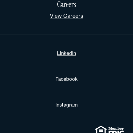
Careers
View Careers
LinkedIn
Facebook
Instagram