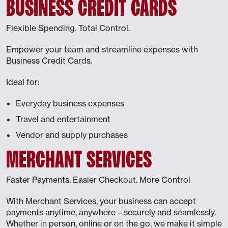
BUSINESS CREDIT CARDS
Flexible Spending. Total Control.
Empower your team and streamline expenses with
Business Credit Cards.
Ideal for:
Everyday business expenses
Travel and entertainment
Vendor and supply purchases
MERCHANT SERVICES
Faster Payments. Easier Checkout. More Control
With Merchant Services, your business can accept
payments anytime, anywhere – securely and seamlessly.
Whether in person, online or on the go, we make it simple