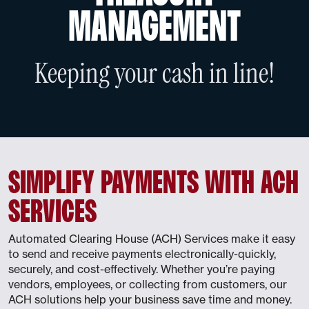
MANAGEMENT
Keeping your cash in line!
SIMPLIFY PAYMENTS WITH ACH
SERVICES
Automated Clearing House (ACH) Services make it easy
to send and receive payments electronically-quickly,
securely, and cost-effectively. Whether you’re paying
vendors, employees, or collecting from customers, our
ACH solutions help your business save time and money.