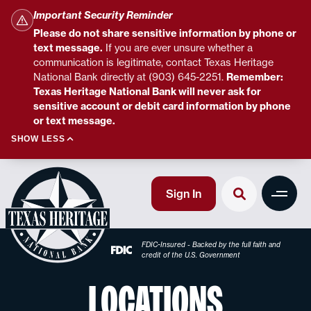
Important Security Reminder
Please do not share sensitive information by phone or
text message.
If you are ever unsure whether a
communication is legitimate, contact Texas Heritage
National Bank directly at (903) 645-2251.
Remember:
Texas Heritage National Bank will never ask for
sensitive account or debit card information by phone
or text message.
SHOW LESS
Sign In
FDIC-Insured - Backed by the full faith and
credit of the U.S. Government
LOCATIONS