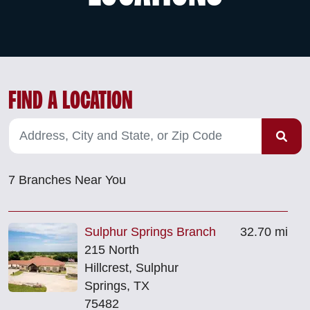
FIND A LOCATION
7
Branches Near You
Sulphur Springs Branch
32.70 mi
215 North
Hillcrest, Sulphur
Springs, TX
75482