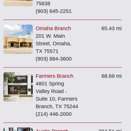
75638
(903) 645-2251
Omaha Branch
65.43 mi
201 W. Main
Street, Omaha,
TX 75571
(903) 884-3600
Farmers Branch
68.69 mi
4801 Spring
Valley Road -
Suite 10, Farmers
Branch, TX 75244
(214) 446-2000