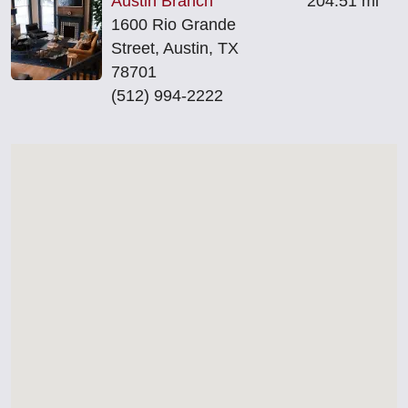
Austin Branch
204.51 mi
1600 Rio Grande
Street, Austin, TX
78701
(512) 994‑2222