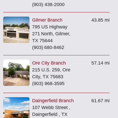
(903) 438-2000
Gilmer Branch
43.85 mi
795 US Highway
271 North, Gilmer,
TX 75644
(903) 680‑8462
Ore City Branch
57.14 mi
215 U.S. 259, Ore
City, TX 75683
(903) 968-3595
Daingerfield Branch
61.67 mi
107 Webb Street ,
Daingerfield , TX