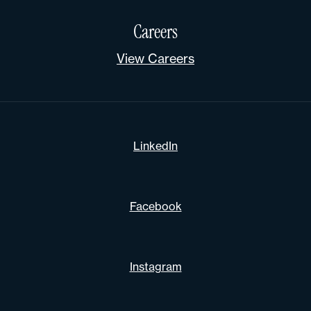
Careers
View Careers
LinkedIn
Facebook
Instagram