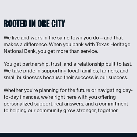
ROOTED IN ORE CITY
We live and work in the same town you do—and that
makes a difference. When you bank with Texas Heritage
National Bank, you get more than service.
You get partnership, trust, and a relationship built to last.
We take pride in supporting local families, farmers, and
small businesses because their success is our success.
Whether you're planning for the future or navigating day-
to-day finances, we're right here with you offering
personalized support, real answers, and a commitment
to helping our community grow stronger, together.