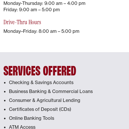
Monday-Thursday: 9:00 am – 4:00 pm
Friday: 9:00 am – 5:00 pm
Drive-Thru Hours
Monday–Friday: 8:00 am – 5:00 pm
SERVICES OFFERED
Checking & Savings Accounts
Business Banking & Commercial Loans
Consumer & Agricultural Lending
Certificates of Deposit (CDs)
Online Banking Tools
ATM Access