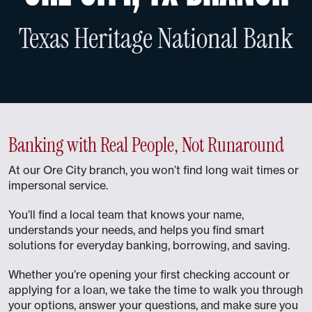
Texas Heritage National Bank
Banking with Real People, Not Runaround
At our Ore City branch, you won’t find long wait times or
impersonal service.
You’ll find a local team that knows your name,
understands your needs, and helps you find smart
solutions for everyday banking, borrowing, and saving.
Whether you’re opening your first checking account or
applying for a loan, we take the time to walk you through
your options, answer your questions, and make sure you