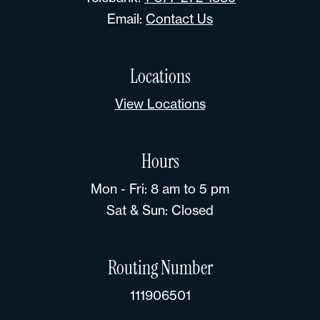
Email:
Contact Us
Locations
View Locations
Hours
Mon - Fri: 8 am to 5 pm
Sat & Sun: Closed
Routing Number
111906501