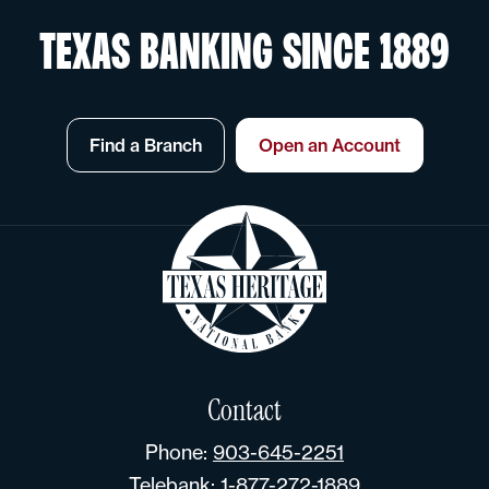
TEXAS BANKING SINCE 1889
Find a Branch
Open an Account
Contact
Phone:
903-645-2251
Telebank:
1-877-272-1889