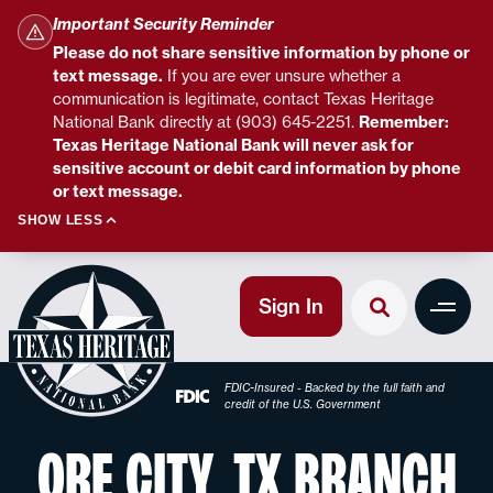
Important Security Reminder
Please do not share sensitive information by phone or
text message.
If you are ever unsure whether a
communication is legitimate, contact Texas Heritage
National Bank directly at (903) 645-2251.
Remember:
Texas Heritage National Bank will never ask for
sensitive account or debit card information by phone
or text message.
SHOW LESS
Sign In
FDIC-Insured - Backed by the full faith and
credit of the U.S. Government
ORE CITY, TX BRANCH