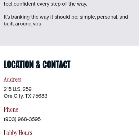
feel confident every step of the way.
It’s banking the way it should be: simple, personal, and
built around you.
LOCATION & CONTACT
Address
215 U.S. 259
Ore City, TX 75683
Phone
(903) 968-3595
Lobby Hours