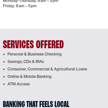
Monday–Thursday: 8 am – 5 pm
Friday: 8 am – 5 pm
SERVICES OFFERED
Personal & Business Checking
Savings, CDs & IRAs
Consumer, Commercial & Agricultural Loans
Online & Mobile Banking
ATM Access
BANKING THAT FEELS LOCAL