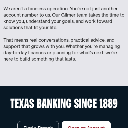
We aren’t a faceless operation. You’re not just another
account number to us. Our Gilmer team takes the time to
know you, understand your goals, and work toward
solutions that fit your life.
That means real conversations, practical advice, and
support that grows with you. Whether you’re managing
day-to-day finances or planning for what’s next, we’re
here to build something that lasts.
TEXAS BANKING SINCE 1889
Find a Branch
Open an Account