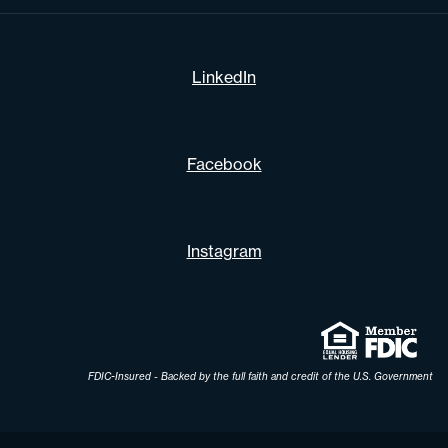
LinkedIn
Facebook
Instagram
FDIC-Insured - Backed by the full faith and credit of the U.S. Government