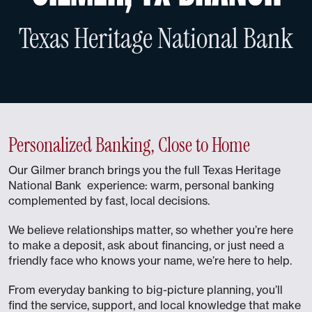
Texas Heritage National Bank
Personalized Banking, Close to Home
Our Gilmer branch brings you the full Texas Heritage
National Bank experience: warm, personal banking
complemented by fast, local decisions.
We believe relationships matter, so whether you’re here
to make a deposit, ask about financing, or just need a
friendly face who knows your name, we’re here to help.
From everyday banking to big-picture planning, you’ll
find the service, support, and local knowledge that make