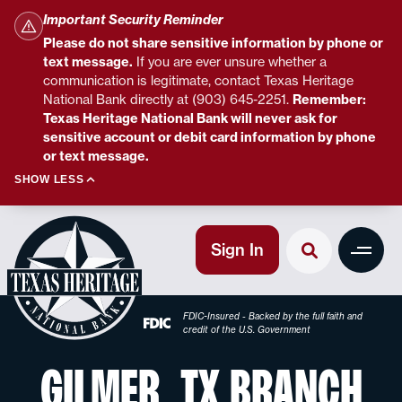
Important Security Reminder
Please do not share sensitive information by phone or
text message.
If you are ever unsure whether a
communication is legitimate, contact Texas Heritage
National Bank directly at (903) 645-2251.
Remember:
Texas Heritage National Bank will never ask for
sensitive account or debit card information by phone
or text message.
SHOW LESS
Sign In
FDIC-Insured - Backed by the full faith and
credit of the U.S. Government
GILMER, TX BRANCH