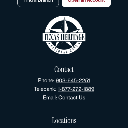
Contact
Phone:
903-645-2251
Telebank:
1-877-272-1889
Email:
Contact Us
Locations