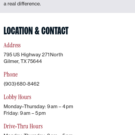
a real difference.
LOCATION & CONTACT
Address
795 US Highway 271 North
Gilmer, TX 75644
Phone
(903) 680‑8462
Lobby Hours
Monday–Thursday: 9 am – 4 pm
Friday: 9 am – 5 pm
Drive‑Thru Hours