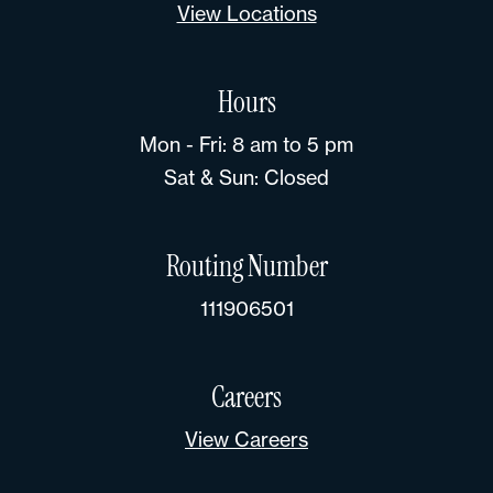
View Locations
Hours
Mon - Fri: 8 am to 5 pm
Sat & Sun: Closed
Routing Number
111906501
Careers
View Careers