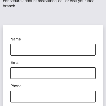
For secure account assistance, call or visit your local
branch.
Name
Email
Phone