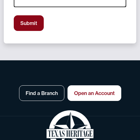
Submit
Find a Branch
Open an Account