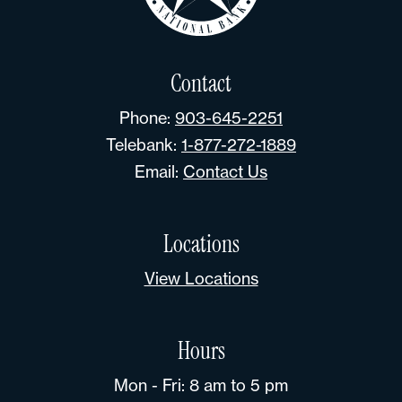
Contact
Phone:
903-645-2251
Telebank:
1-877-272-1889
Email:
Contact Us
Locations
View Locations
Hours
Mon - Fri: 8 am to 5 pm