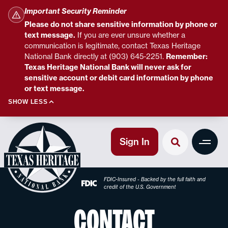
Important Security Reminder
Please do not share sensitive information by phone or
text message.
If you are ever unsure whether a
communication is legitimate, contact Texas Heritage
National Bank directly at (903) 645-2251.
Remember:
Texas Heritage National Bank will never ask for
sensitive account or debit card information by phone
or text message.
SHOW LESS
Sign In
FDIC-Insured - Backed by the full faith and
credit of the U.S. Government
CONTACT