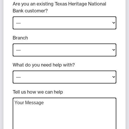
Are you an existing Texas Heritage National
Bank customer?
Branch
What do you need help with?
Tell us how we can help