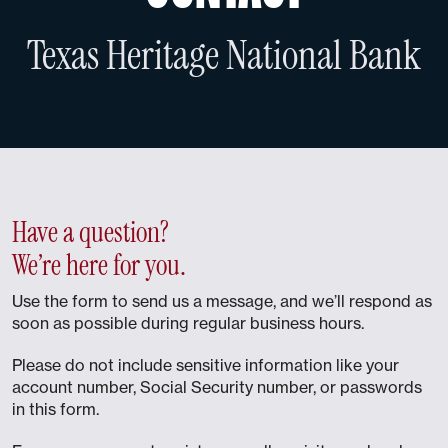
Texas Heritage National Bank
Have a question?
We’re here for you.
Use the form to send us a message, and we’ll respond as
soon as possible during regular business hours.
Please do not include sensitive information like your
account number, Social Security number, or passwords
in this form.