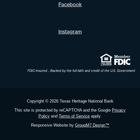
Facebook
Instagram
FDIC-Insured - Backed by the full faith and credit of the U.S. Government
Copyright ©
2026 Texas Heritage National Bank
This site is protected by reCAPTCHA and the Google
Privacy
Policy
and
Terms of Service
apply.
Responsive Website by
GroupM7 Design™