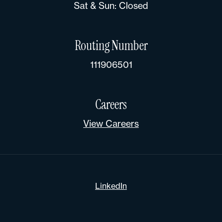
Sat & Sun: Closed
Routing Number
111906501
Careers
View Careers
LinkedIn