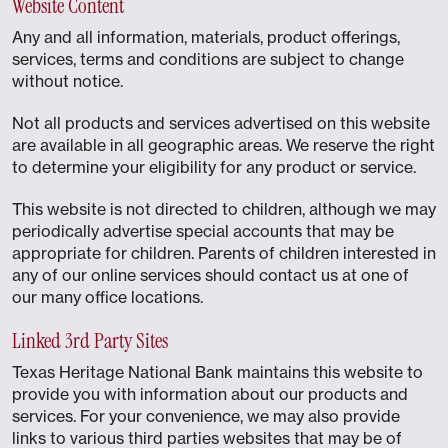
Website Content
Any and all information, materials, product offerings,
services, terms and conditions are subject to change
without notice.
Not all products and services advertised on this website
are available in all geographic areas. We reserve the right
to determine your eligibility for any product or service.
This website is not directed to children, although we may
periodically advertise special accounts that may be
appropriate for children. Parents of children interested in
any of our online services should contact us at one of
our many office locations.
Linked 3rd Party Sites
Texas Heritage National Bank maintains this website to
provide you with information about our products and
services. For your convenience, we may also provide
links to various third parties websites that may be of