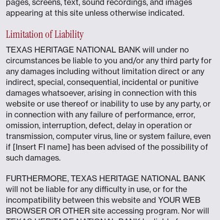
pages, screens, text, sound recordings, and images
appearing at this site unless otherwise indicated.
Limitation of Liability
TEXAS HERITAGE NATIONAL BANK will under no
circumstances be liable to you and/or any third party for
any damages including without limitation direct or any
indirect, special, consequential, incidental or punitive
damages whatsoever, arising in connection with this
website or use thereof or inability to use by any party, or
in connection with any failure of performance, error,
omission, interruption, defect, delay in operation or
transmission, computer virus, line or system failure, even
if [Insert FI name] has been advised of the possibility of
such damages.
FURTHERMORE, TEXAS HERITAGE NATIONAL BANK
will not be liable for any difficulty in use, or for the
incompatibility between this website and YOUR WEB
BROWSER OR OTHER site accessing program. Nor will