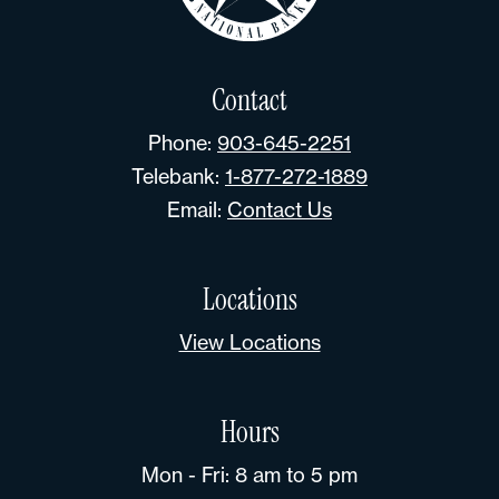
Contact
Phone:
903-645-2251
Telebank:
1-877-272-1889
Email:
Contact Us
Locations
View Locations
Hours
Mon - Fri: 8 am to 5 pm