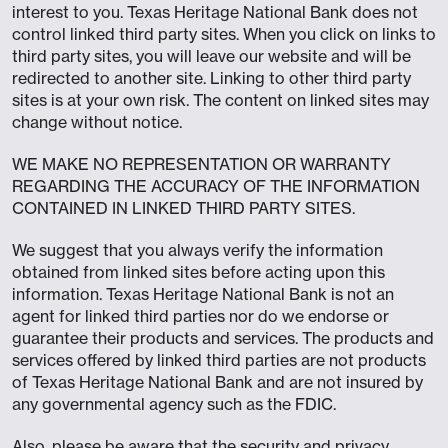
interest to you. Texas Heritage National Bank does not
control linked third party sites. When you click on links to
third party sites, you will leave our website and will be
redirected to another site. Linking to other third party
sites is at your own risk. The content on linked sites may
change without notice.
WE MAKE NO REPRESENTATION OR WARRANTY
REGARDING THE ACCURACY OF THE INFORMATION
CONTAINED IN LINKED THIRD PARTY SITES.
We suggest that you always verify the information
obtained from linked sites before acting upon this
information. Texas Heritage National Bank is not an
agent for linked third parties nor do we endorse or
guarantee their products and services. The products and
services offered by linked third parties are not products
of Texas Heritage National Bank and are not insured by
any governmental agency such as the FDIC.
Also, please be aware that the security and privacy