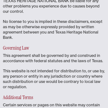
TEXAS HERITAGE NATIONAL BANK be liable for any
other problems you experience due to causes beyond
our control.
No license to you is implied in these disclaimers, except
as may be otherwise expressly provided by written
agreement between you and Texas Heritage National
Bank.
Governing Law
This agreement shall be governed by and construed in
accordance with federal statutes and the laws of Texas.
This website is not intended for distribution to, or use by,
any person or entity in any jurisdiction or country where
such distribution or use would be contrary to local law
or regulation.
Additional Terms
Certain services or pages on this website may contain