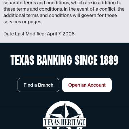
separate terms and conditions, which are in addition to
these terms and conditions. In the event of a conflict, the
additional terms and conditions will govern for those
services or pages.
Date Last Modified: April 7, 2008
TEXAS BANKING SINCE 1889
Find a Branch
Open an Account