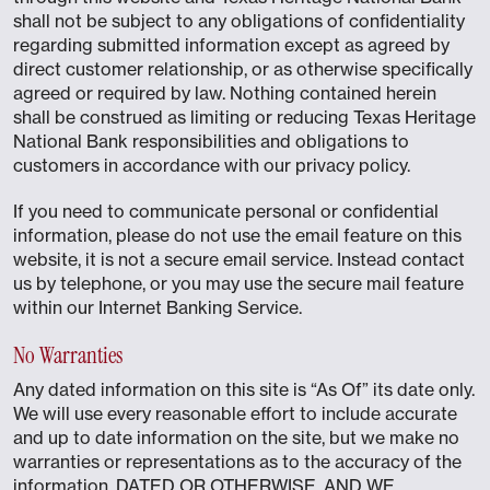
shall not be subject to any obligations of confidentiality
regarding submitted information except as agreed by
direct customer relationship, or as otherwise specifically
agreed or required by law. Nothing contained herein
shall be construed as limiting or reducing Texas Heritage
National Bank responsibilities and obligations to
customers in accordance with our privacy policy.
If you need to communicate personal or confidential
information, please do not use the email feature on this
website, it is not a secure email service. Instead contact
us by telephone, or you may use the secure mail feature
within our Internet Banking Service.
No Warranties
Any dated information on this site is “As Of” its date only.
We will use every reasonable effort to include accurate
and up to date information on the site, but we make no
warranties or representations as to the accuracy of the
information, DATED OR OTHERWISE, AND WE