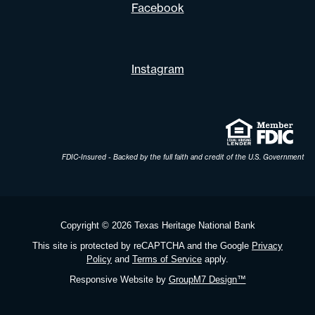
Facebook
Instagram
FDIC-Insured - Backed by the full faith and credit of the U.S. Government
Copyright ©
2026 Texas Heritage National Bank
This site is protected by reCAPTCHA and the Google
Privacy
Policy
and
Terms of Service
apply.
Responsive Website by
GroupM7 Design™