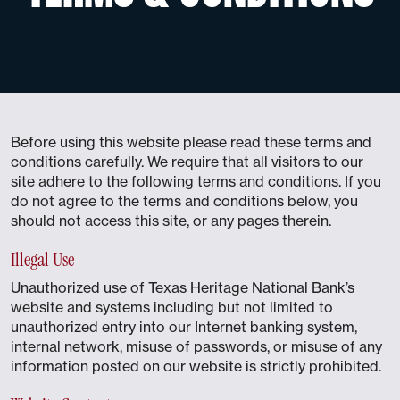
Before using this website please read these terms and
conditions carefully. We require that all visitors to our
site adhere to the following terms and conditions. If you
do not agree to the terms and conditions below, you
should not access this site, or any pages therein.
Illegal Use
Unauthorized use of Texas Heritage National Bank’s
website and systems including but not limited to
unauthorized entry into our Internet banking system,
internal network, misuse of passwords, or misuse of any
information posted on our website is strictly prohibited.