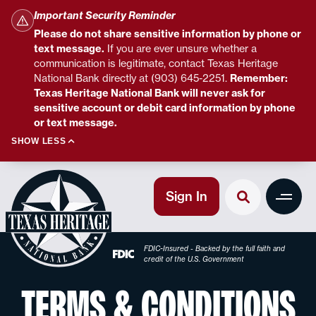
Important Security Reminder
Please do not share sensitive information by phone or
text message.
If you are ever unsure whether a
communication is legitimate, contact Texas Heritage
National Bank directly at (903) 645-2251.
Remember:
Texas Heritage National Bank will never ask for
sensitive account or debit card information by phone
or text message.
SHOW LESS
Sign In
FDIC-Insured - Backed by the full faith and
credit of the U.S. Government
TERMS & CONDITIONS