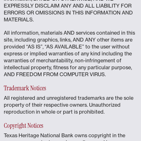
EXPRESSLY DISCLAIM ANY AND ALL LIABILITY FOR
ERRORS OR OMISSIONS IN THIS INFORMATION AND
MATERIALS.
All information, materials AND services contained in this
site, including graphics, links, AND ANY other items are
provided “AS IS”, “AS AVAILABLE” to the user without
express or implied warranties of any kind including the
warranties of merchantability, non-infringement of
intellectual property, fitness for any particular purpose,
AND FREEDOM FROM COMPUTER VIRUS.
Trademark Notices
All registered and unregistered trademarks are the sole
property of their respective owners. Unauthorized
reproduction in whole or part is prohibited.
Copyright Notices
Texas Heritage National Bank owns copyright in the