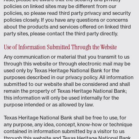
policies on linked sites may be different from our
policies, so please read third party privacy and security
policies closely. If you have any questions or concerns
about the products and services offered on linked third
party sites, please contact the third party directly.
Use of Information Submitted Through the Website
Any communication or material that you transmit to us
through this website or through electronic mail may be
used only by Texas Heritage National Bank for the
purposes described in our privacy policy. All information
submitted to our website shall be considered and shall
remain the property of Texas Heritage National Bank;
this information will only be used internally for the
purpose intended or as allowed by law.
Texas Heritage National Bank shall be free to use, for
any purpose, any idea, concept, know-how or technique
contained in information submitted by a visitor to us
through this website and Texas Heritage National Bank