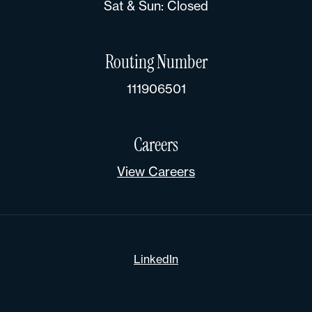
Sat & Sun: Closed
Routing Number
111906501
Careers
View Careers
LinkedIn