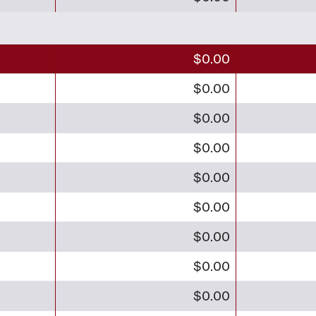
$0.00
$0.00
$0.00
$0.00
$0.00
$0.00
$0.00
$0.00
$0.00