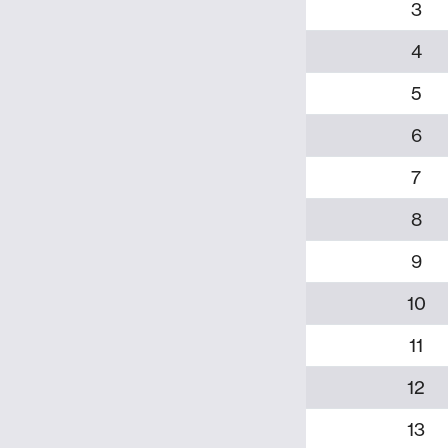
3
4
5
6
7
8
9
10
11
12
13