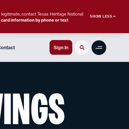
 legitimate, contact Texas Heritage National
SHOW LESS
 card information by phone or text
Sign In
Contact
VINGS