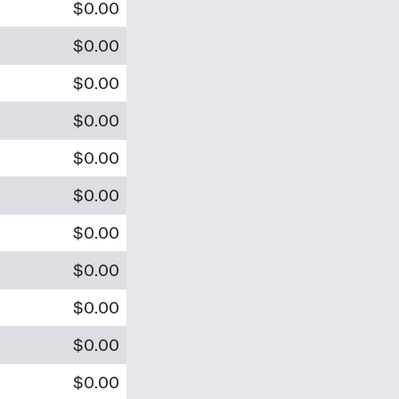
$0.00
$0.00
$0.00
$0.00
$0.00
$0.00
$0.00
$0.00
$0.00
$0.00
$0.00