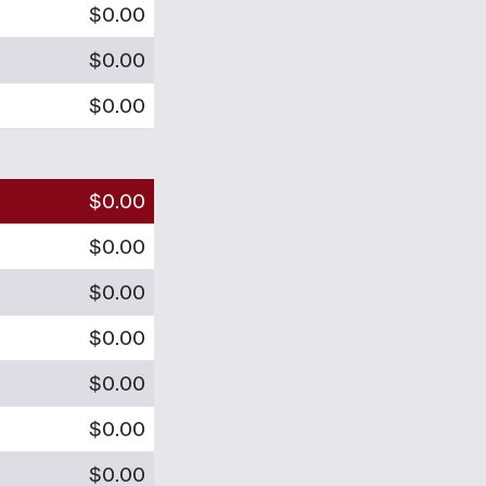
$0.00
$0.00
$0.00
$0.00
$0.00
$0.00
$0.00
$0.00
$0.00
$0.00