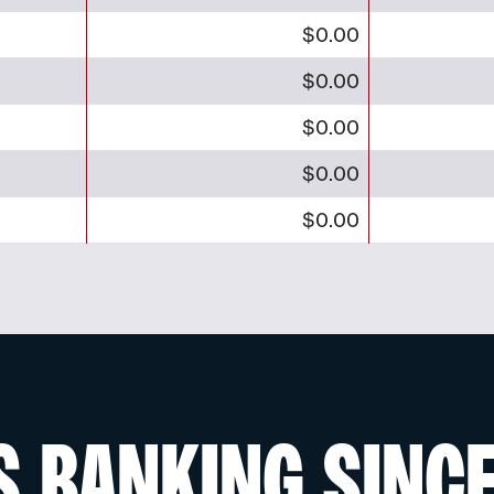
$0.00
$0.00
$0.00
$0.00
$0.00
S BANKING SINCE