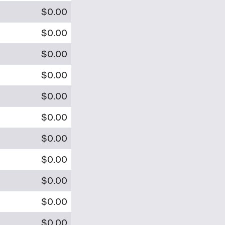
$0.00
$0.00
$0.00
$0.00
$0.00
$0.00
$0.00
$0.00
$0.00
$0.00
$0.00