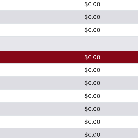
$0.00
$0.00
$0.00
$0.00
$0.00
$0.00
$0.00
$0.00
$0.00
$0.00