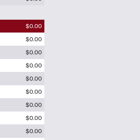
$0.00
$0.00
$0.00
$0.00
$0.00
$0.00
$0.00
$0.00
$0.00