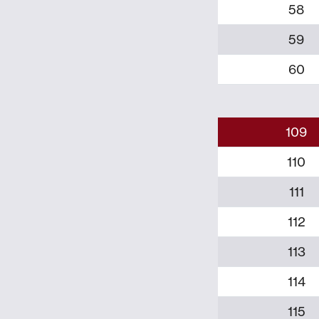
58
59
60
109
110
111
112
113
114
115