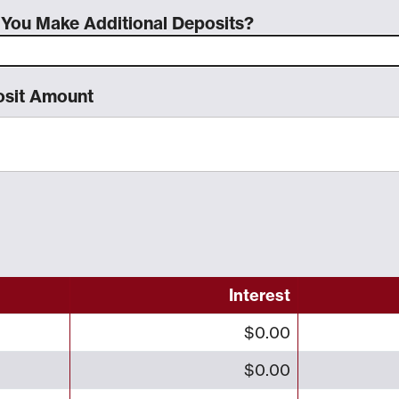
 You Make Additional Deposits?
osit Amount
Interest
$0.00
$0.00