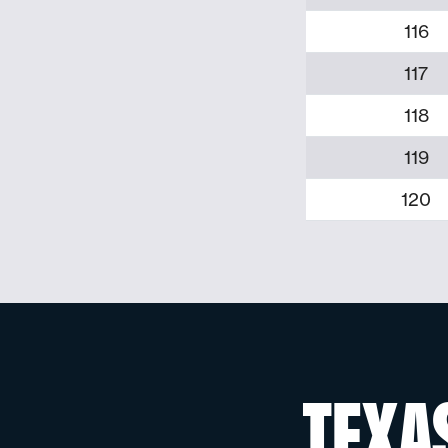
116
117
118
119
120
TEXA