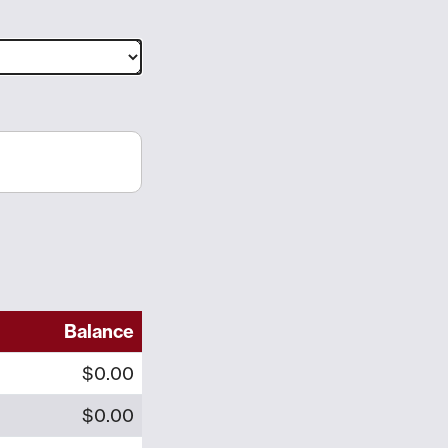
Balance
$0.00
$0.00