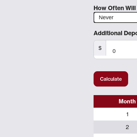
How Often Will
Additional Dep
$
Month
1
2