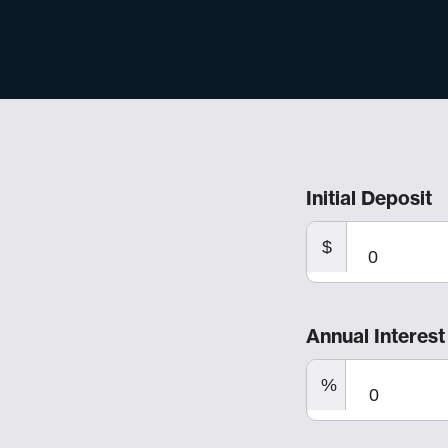
Initial Deposit
$
Annual Interest
%