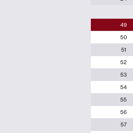
49
50
51
52
53
54
55
56
57