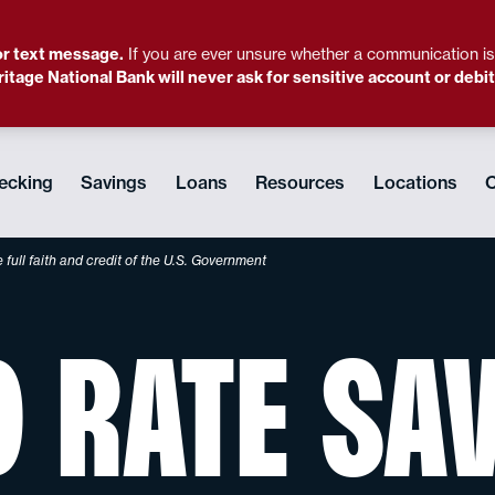
or text message.
If you are ever unsure whether a communication is
age National Bank will never ask for sensitive account or debit
ecking
Savings
Loans
Resources
Locations
full faith and credit of the U.S. Government
D RATE SA