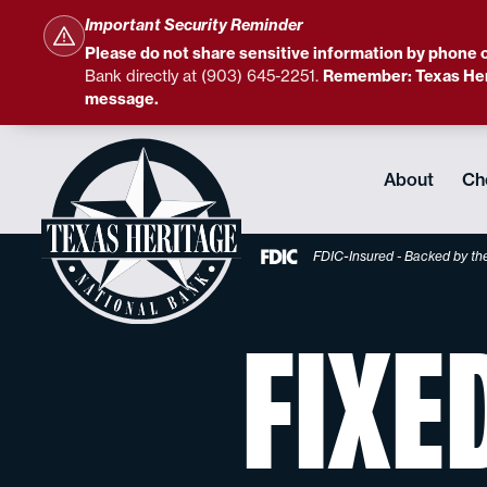
Important Security Reminder
Please do not share sensitive information by phone 
Bank directly at (903) 645-2251.
Remember: Texas Herit
message.
About
Ch
FDIC-Insured - Backed by the 
FIXE