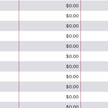
$0.00
$0.00
$0.00
$0.00
$0.00
$0.00
$0.00
$0.00
$0.00
$0.00
$0.00