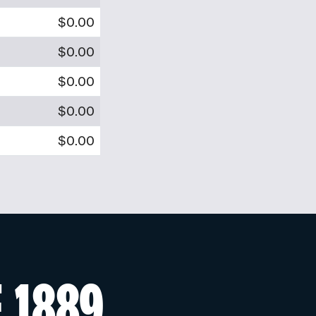
$0.00
$0.00
$0.00
$0.00
$0.00
 1889