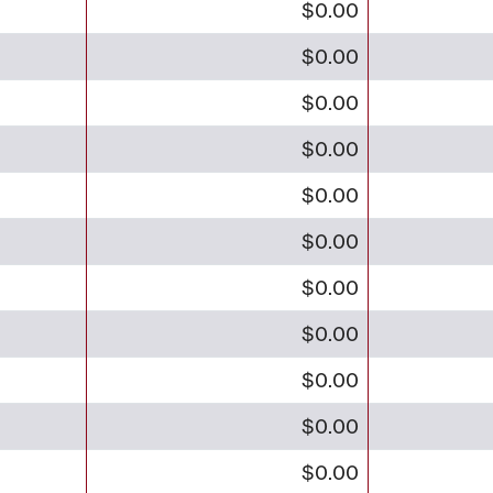
$0.00
$0.00
$0.00
$0.00
$0.00
$0.00
$0.00
$0.00
$0.00
$0.00
$0.00