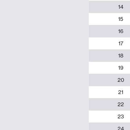
14
15
16
17
18
19
20
21
22
23
24